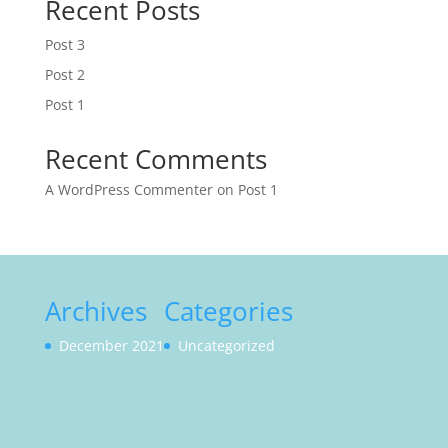
Recent Posts
Post 3
Post 2
Post 1
Recent Comments
A WordPress Commenter
on
Post 1
Archives
Categories
December 2021
Uncategorized