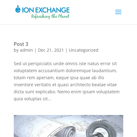
Post 3
by
admin
|
Dec 21, 2021
|
Uncategorized
Sed ut perspiciatis unde omnis iste natus error sit
voluptatem accusantium doloremque laudantium,
totam rem aperiam, eaque ipsa quae ab illo
inventore veritatis et quasi architecto beatae vitae
dicta sunt explicabo. Nemo enim ipsam voluptatem
quia voluptas sit...