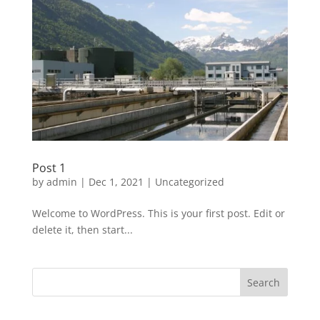
Post 1
by
admin
|
Dec 1, 2021
|
Uncategorized
Welcome to WordPress. This is your first post. Edit or
delete it, then start...
Search