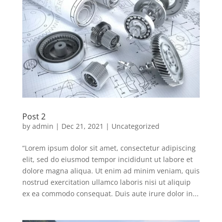
Post 2
by
admin
|
Dec 21, 2021
|
Uncategorized
“Lorem ipsum dolor sit amet, consectetur adipiscing
elit, sed do eiusmod tempor incididunt ut labore et
dolore magna aliqua. Ut enim ad minim veniam, quis
nostrud exercitation ullamco laboris nisi ut aliquip
ex ea commodo consequat. Duis aute irure dolor in...