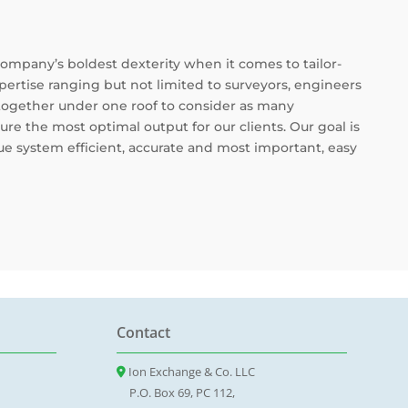
company’s boldest dexterity when it comes to tailor-
ertise ranging but not limited to surveyors, engineers
 together under one roof to consider as many
ure the most optimal output for our clients. Our goal is
e system efficient, accurate and most important, easy
Contact
Ion Exchange & Co. LLC
P.O. Box 69, PC 112,