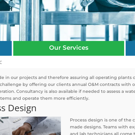
Our Services
C
e in our projects and therefore assuring all operating plants 
challenge by offering our clients annual O&M contracts with on
ration. Consultancy is also available if needed to assess a w
stems and operate them more efficiently.
ss Design
Process design is one of the 
made designs. Teams with exp
and lab technicians all come