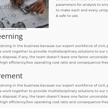
parameters for analysis to ens
to make each and every uniqu
& safe to use.
eerning
trong in the business because our expert workforce of civil, 
s work together to provide multidisciplinary solutions to our 
 disposal, if any, the team doesn’t leave one factor unconsider
 high efficiency/low operating cost ratio and consequence-fr
rement
trong in the business because our expert workforce of civil, 
s work together to provide multidisciplinary solutions to our 
 disposal, if any, the team doesn’t leave one factor unconsider
 high efficiency/low operating cost ratio and consequence-fr