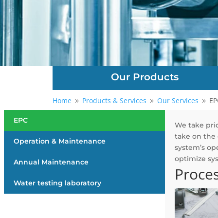
Our Products
Home
Products & Services
Our Services
EP
9
9
9
EPC
We take prid
take on the 
Operation & Maintenance
system’s ope
optimize sy
Annual Maintenance
Proce
Water testing laboratory