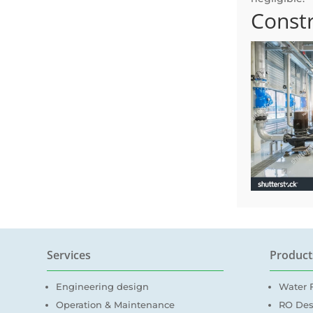
Constr
Services
Product
Engineering design
Water F
Operation & Maintenance
RO Des