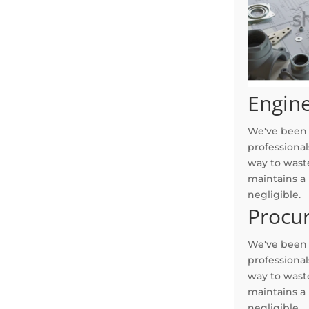
Engin
We've been s
professional
way to waste
maintains a
negligible.
Procu
We've been s
professional
way to waste
maintains a
negligible.