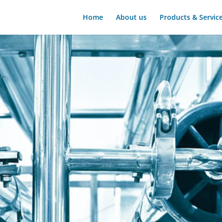
Home
About us
Products & Servic