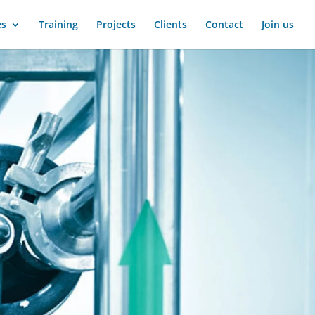
es
Training
Projects
Clients
Contact
Join us