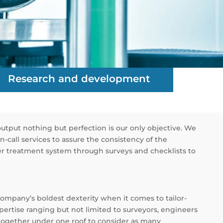
Research and development
output nothing but perfection is our only objective. We
-call services to assure the consistency of the
ater treatment system through surveys and checklists to
company’s boldest dexterity when it comes to tailor-
ertise ranging but not limited to surveyors, engineers
 together under one roof to consider as many