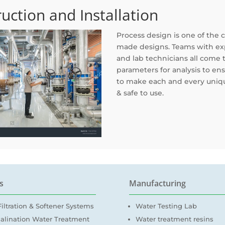
uction and Installation
Process design is one of the 
made designs. Teams with exp
and lab technicians all come
parameters for analysis to ens
to make each and every uniqu
& safe to use.
s
Manufacturing
iltration & Softener Systems
Water Testing Lab
alination Water Treatment
Water treatment resins