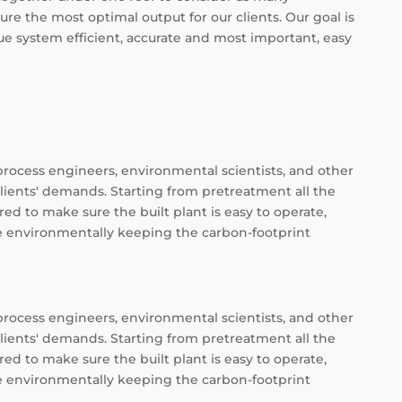
ure the most optimal output for our clients. Our goal is
e system efficient, accurate and most important, easy
process engineers, environmental scientists, and other
clients' demands. Starting from pretreatment all the
ed to make sure the built plant is easy to operate,
ee environmentally keeping the carbon-footprint
process engineers, environmental scientists, and other
clients' demands. Starting from pretreatment all the
ed to make sure the built plant is easy to operate,
ee environmentally keeping the carbon-footprint